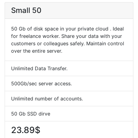
Small 50
50 Gb of disk space in your private cloud . Ideal
for freelance worker. Share your data with your
customers or colleagues safely. Maintain control
over the entire server.
Unlimited Data Transfer.
500Gb/sec server access.
Unlimited number of accounts.
50 Gb SSD dirve
23.89$