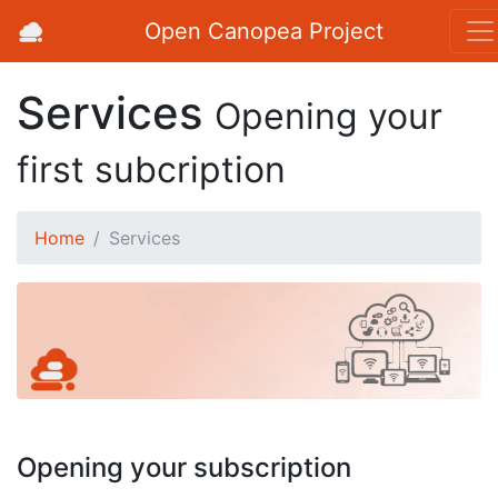
Open Canopea Project
Services
Opening your
first subcription
Home
Services
Opening your subscription