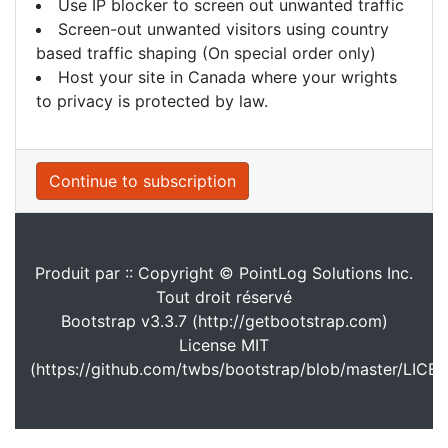
Use IP blocker to screen out unwanted traffic
Screen-out unwanted visitors using country
based traffic shaping (On special order only)
Host your site in Canada where your wrights
to privacy is protected by law.
Continue to subscription
Produit par :: Copyright © PointLog Solutions Inc.
Tout droit réservé
Bootstrap v3.3.7 (http://getbootstrap.com)
License MIT
(https://github.com/twbs/bootstrap/blob/master/LICE