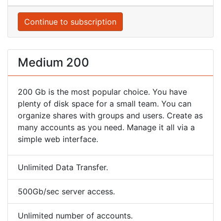
Continue to subscription
Medium 200
200 Gb is the most popular choice. You have
plenty of disk space for a small team. You can
organize shares with groups and users. Create as
many accounts as you need. Manage it all via a
simple web interface.
Unlimited Data Transfer.
500Gb/sec server access.
Unlimited number of accounts.