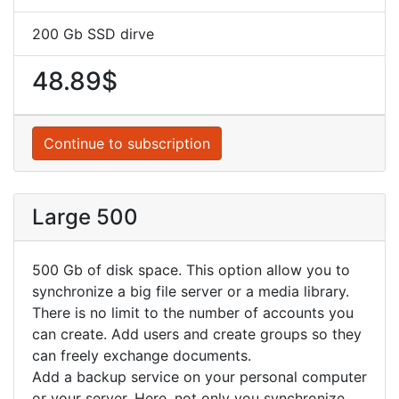
200 Gb SSD dirve
48.89$
Continue to subscription
Large 500
500 Gb of disk space. This option allow you to
synchronize a big file server or a media library.
There is no limit to the number of accounts you
can create. Add users and create groups so they
can freely exchange documents.
Add a backup service on your personal computer
or your server. Here, not only you synchronize