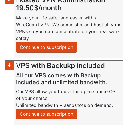
19.50$/month
Make your life safer and easier with a
WireGuard VPN. We administer and host all your
VPNs so you can concentrate on your real work
safely.
Continue to subscription
VPS with Backukp included
All our VPS comes with Backup
included and unlimited bandwith.
Our VPS allow you to use the open source OS
of your choice
Unlimited bandwith + sanpshots on demand.
Continue to subscription