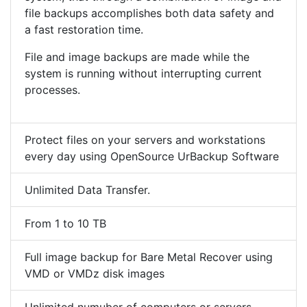
file backups accomplishes both data safety and
a fast restoration time.
File and image backups are made while the
system is running without interrupting current
processes.
Protect files on your servers and workstations
every day using OpenSource UrBackup Software
Unlimited Data Transfer.
From 1 to 10 TB
Full image backup for Bare Metal Recover using
VMD or VMDz disk images
Unlimited numuber of computers or servers.