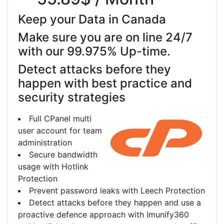
Keep your Data in Canada
Make sure you are on line 24/7
with our 99.975% Up-time.
Detect attacks before they
happen with best practice and
security strategies
Full CPanel multi
user account for team
administration
Secure bandwidth
usage with Hotlink
Protection
Prevent password leaks with Leech Protection
Detect attacks before they happen and use a
proactive defence approach with Imunify360