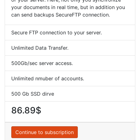
your documents in real time, but in addition you
can send backups SecureFTP connection.
Secure FTP connection to your server.
Unlimited Data Transfer.
500Gb/sec server access.
Unlimited nmuber of accounts.
500 Gb SSD dirve
86.89$
Continue to subscription