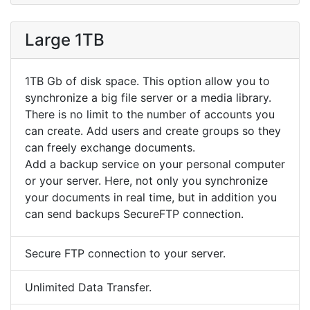
Large 1TB
1TB Gb of disk space. This option allow you to
synchronize a big file server or a media library.
There is no limit to the number of accounts you
can create. Add users and create groups so they
can freely exchange documents.
Add a backup service on your personal computer
or your server. Here, not only you synchronize
your documents in real time, but in addition you
can send backups SecureFTP connection.
Secure FTP connection to your server.
Unlimited Data Transfer.