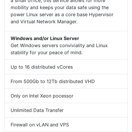
a small office, this service allows for more
mobility and keeps your data safe using the
power Linux server as a core base Hypervisor
and Virtual Network Manager.
Windows and/or Linux Server
Get Windows servers conviviality and Linux
stability for your peace of mind.
Up to 16 distributed vCores
From 500Gb to 12Tb distributed VHD
Only on Intel Xeon pocessor
Unlimited Data Transfer
Firewall on vLAN and VPS