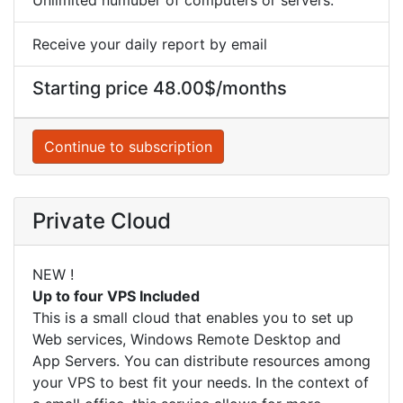
Receive your daily report by email
Starting price 48.00$/months
Continue to subscription
Private Cloud
NEW !
Up to four VPS Included
This is a small cloud that enables you to set up
Web services, Windows Remote Desktop and
App Servers. You can distribute resources among
your VPS to best fit your needs. In the context of