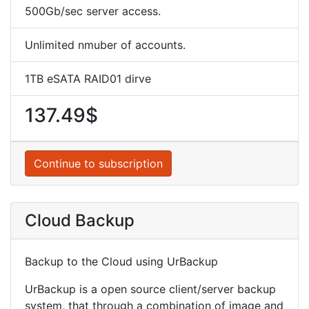
500Gb/sec server access.
Unlimited nmuber of accounts.
1TB eSATA RAID01 dirve
137.49$
Continue to subscription
Cloud Backup
Backup to the Cloud using UrBackup
UrBackup is a open source client/server backup
system, that through a combination of image and