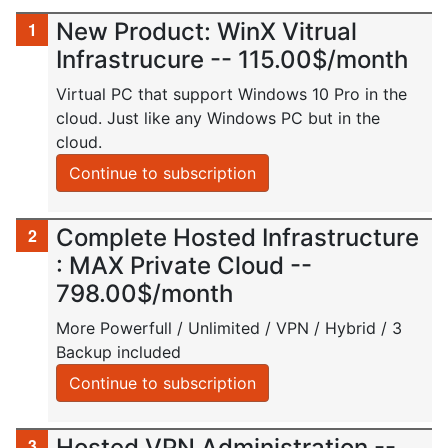
New Product: WinX Vitrual
Infrastrucure -- 115.00$/month
Virtual PC that support Windows 10 Pro in the
cloud. Just like any Windows PC but in the
cloud.
Continue to subscription
Complete Hosted Infrastructure
: MAX Private Cloud --
798.00$/month
More Powerfull / Unlimited / VPN / Hybrid / 3
Backup included
Continue to subscription
Hosted VPN Administration --