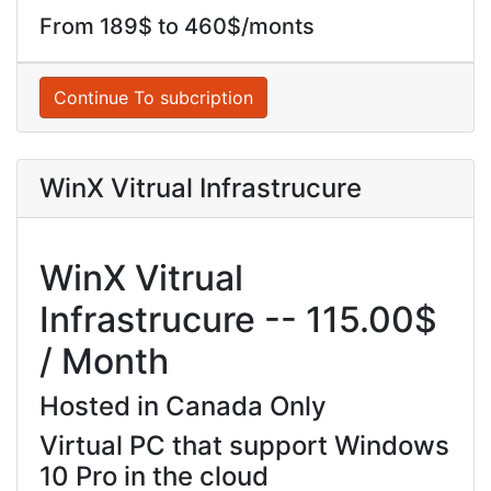
From 189$ to 460$/monts
Continue To subcription
WinX Vitrual Infrastrucure
WinX Vitrual
Infrastrucure -- 115.00$
/ Month
Hosted in Canada Only
Virtual PC that support Windows
10 Pro in the cloud