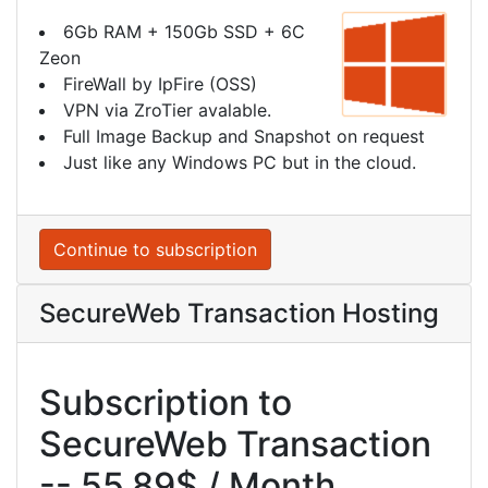
6Gb RAM + 150Gb SSD + 6C
Zeon
FireWall by IpFire (OSS)
VPN via ZroTier avalable.
Full Image Backup and Snapshot on request
Just like any Windows PC but in the cloud.
Continue to subscription
SecureWeb Transaction Hosting
Subscription to
SecureWeb Transaction
-- 55.89$ / Month